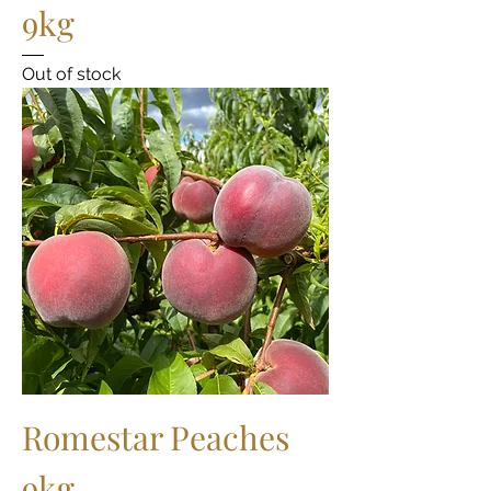
9kg
Out of stock
Romestar Peaches
9kg