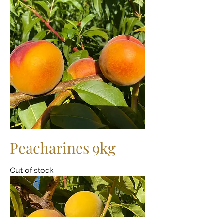
Peacharines 9kg
Out of stock