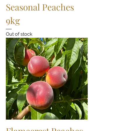
Seasonal Peaches
9kg
Out of stock
Flamecrest Peaches