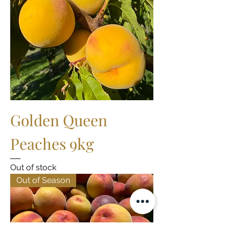
Golden Queen
Peaches 9kg
Out of stock
Out of Season