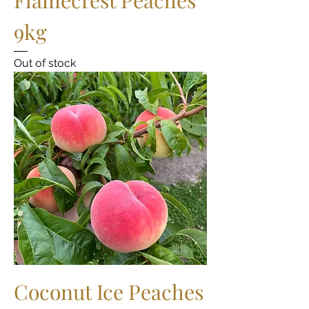
9kg
Out of stock
Coconut Ice Peaches