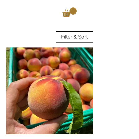
Filter & Sort