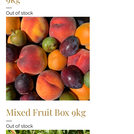
Out of stock
Mixed Fruit Box 9kg
Out of stock