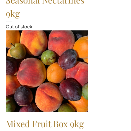
9kg
Out of stock
Mixed Fruit Box 9kg