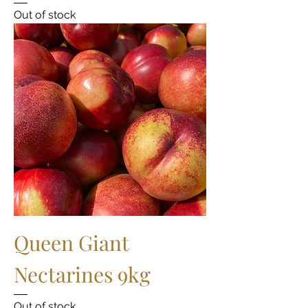
Out of stock
Queen Giant
Nectarines 9kg
Out of stock