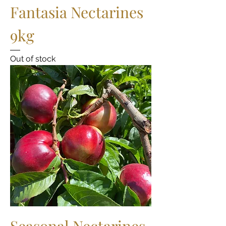
Fantasia Nectarines
9kg
Out of stock
Seasonal Nectarines