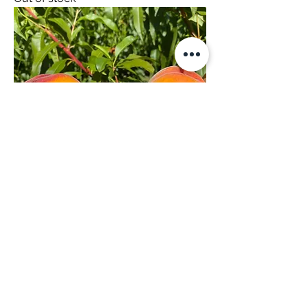
Peacharines 9kg
Out of stock