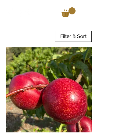
Filter & Sort