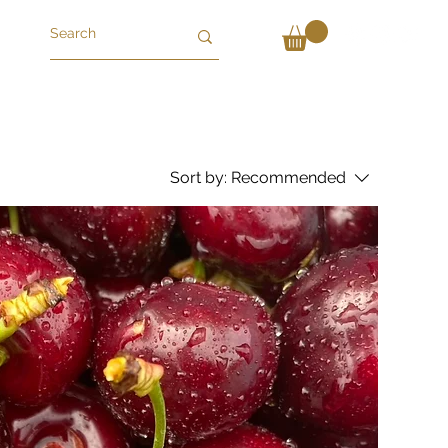
Sort by:
Recommended