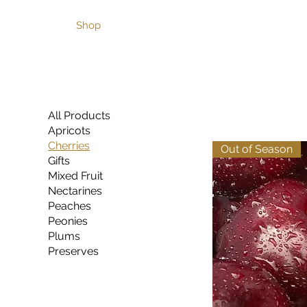
Home
Shop
Café & Garden
Pick Your Own Cher
All Products
Apricots
Cherries
Out of Season
Gifts
Mixed Fruit
Nectarines
Peaches
Peonies
Plums
Preserves