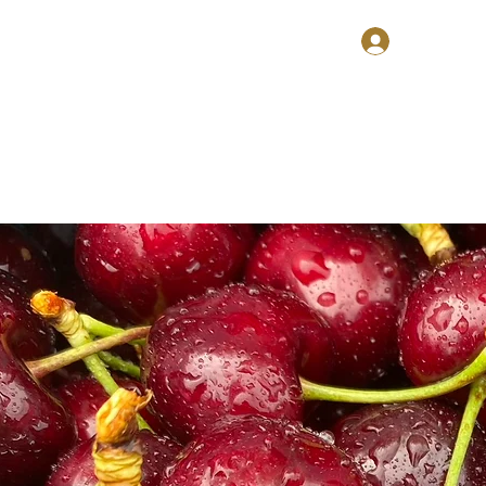
ries
Voucher
About
Contact
Log In