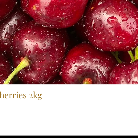
herries 2kg