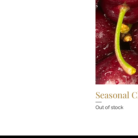
Seasonal C
Out of stock